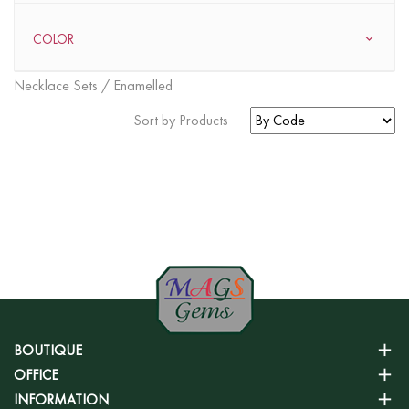
COLOR
Necklace Sets / Enamelled
Sort by Products
FOUND
0
ITEMS
BOUTIQUE
OFFICE
INFORMATION