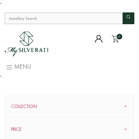
"
0
MENU
"
COLLECTION
PRICE