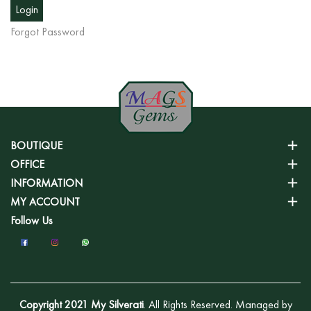
Forgot Password
BOUTIQUE
OFFICE
INFORMATION
MY ACCOUNT
Follow Us
Copyright 2021 My Silverati
. All Rights Reserved. Managed by