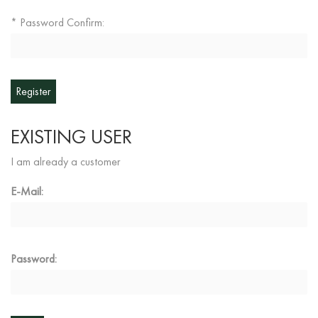
Password Confirm:
*
EXISTING USER
I am already a customer
E-Mail:
Password: