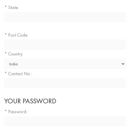
State:
*
Post Code:
*
Country:
*
Contact No.:
*
YOUR PASSWORD
Password:
*