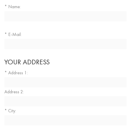
Name:
*
E-Mail:
*
YOUR ADDRESS
Address 1:
*
Address 2:
City:
*