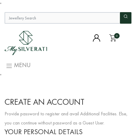
"
0
MENU
"
CREATE AN ACCOUNT
Provide password to register and avail Additional Facilities. Else,
you can continue without password as a Guest User.
YOUR PERSONAL DETAILS