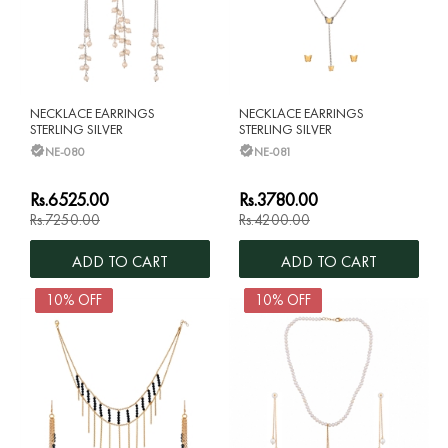
NECKLACE EARRINGS
NECKLACE EARRINGS
STERLING SILVER
STERLING SILVER
NE-080
NE-081
Rs.6525.00
Rs.3780.00
Rs.7250.00
Rs.4200.00
ADD TO CART
ADD TO CART
10% OFF
10% OFF