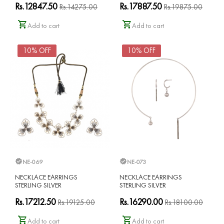
Rs.12847.50
Rs.17887.50
Rs.14275.00
Rs.19875.00
Add to cart
Add to cart
10% OFF
10% OFF
NE-069
NE-073
NECKLACE EARRINGS
NECKLACE EARRINGS
STERLING SILVER
STERLING SILVER
Rs.17212.50
Rs.16290.00
Rs.19125.00
Rs.18100.00
Add to cart
Add to cart