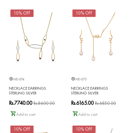
10% OFF
10% OFF
NE-074
NE-075
NECKLACE EARRINGS
NECKLACE EARRINGS
STERLING SILVER
STERLING SILVER
Rs.7740.00
Rs.6165.00
Rs.8600.00
Rs.6850.00
Add to cart
Add to cart
10% OFF
10% OFF