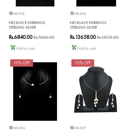
NE-052
NE-053
NECKLACE EARRINGS
NECKLACE EARRINGS
STERLING SILVER
STERLING SILVER
Rs.6840.00
Rs.13658.00
Rs.7600.00
Rs.15175.00
Add to cart
Add to cart
10% OFF
10% OFF
NE-056
NE-057