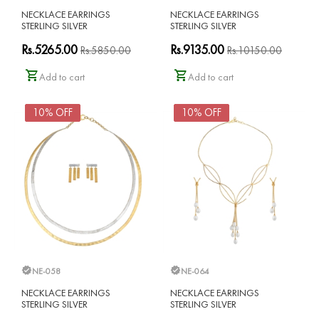
NECKLACE EARRINGS
NECKLACE EARRINGS
STERLING SILVER
STERLING SILVER
Rs.5265.00
Rs.9135.00
Rs.5850.00
Rs.10150.00
Add to cart
Add to cart
10% OFF
10% OFF
NE-058
NE-064
NECKLACE EARRINGS
NECKLACE EARRINGS
STERLING SILVER
STERLING SILVER