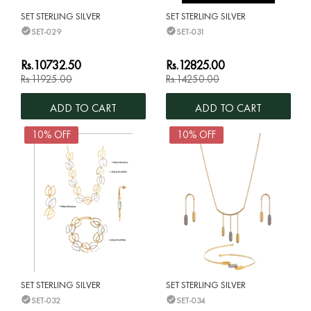
SET STERLING SILVER
SET STERLING SILVER
SET-029
SET-031
Rs.10732.50
Rs.12825.00
Rs.11925.00
Rs.14250.00
ADD TO CART
ADD TO CART
10% OFF
10% OFF
SET STERLING SILVER
SET STERLING SILVER
SET-032
SET-034