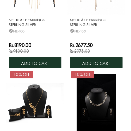
NECKLACE EARRINGS
NECKLACE EARRINGS
STERLING SILVER
STERLING SILVER
NE-100
NE-103
Rs.8190.00
Rs.2677.50
Rs.9100.00
Rs.2975.00
ADD TO CART
ADD TO CART
10% OFF
10% OFF