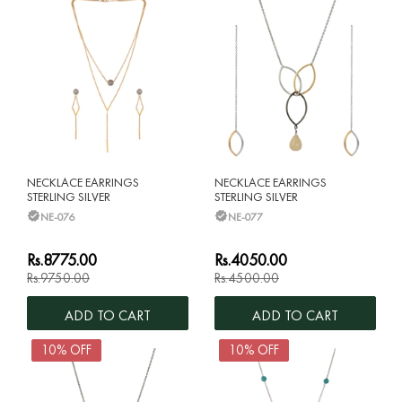
NECKLACE EARRINGS
NECKLACE EARRINGS
STERLING SILVER
STERLING SILVER
NE-076
NE-077
Rs.8775.00
Rs.4050.00
Rs.9750.00
Rs.4500.00
ADD TO CART
ADD TO CART
10% OFF
10% OFF