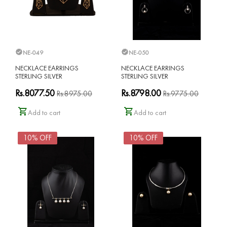
NE-049
NE-050
NECKLACE EARRINGS
NECKLACE EARRINGS
STERLING SILVER
STERLING SILVER
Rs.8077.50
Rs.8798.00
Rs.8975.00
Rs.9775.00
Add to cart
Add to cart
10% OFF
10% OFF