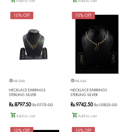
Add to cart
Add to cart
10% OFF
10% OFF
NE-040
NE-042
NECKLACE EARRINGS
NECKLACE EARRINGS
STERLING SILVER
STERLING SILVER
Rs.8797.50
Rs.9742.50
Rs.9775.00
Rs.10825.00
Add to cart
Add to cart
10% OFF
10% OFF