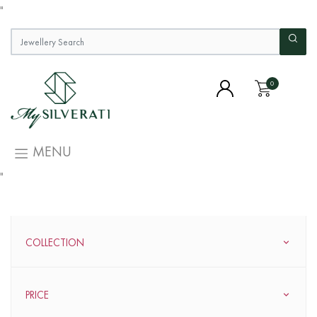
"
0
MENU
"
COLLECTION
PRICE