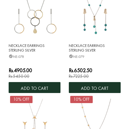
NECKLACE EARRINGS
NECKLACE EARRINGS
STERLING SILVER
STERLING SILVER
NE-078
NE-079
Rs.4905.00
Rs.6502.50
Rs.5450.00
Rs.7225.00
ADD TO CART
ADD TO CART
10% OFF
10% OFF