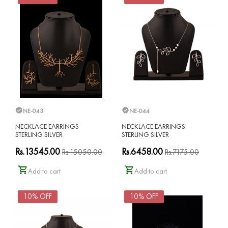
NE-043
NE-044
NECKLACE EARRINGS
NECKLACE EARRINGS
STERLING SILVER
STERLING SILVER
Rs.13545.00
Rs.6458.00
Rs.15050.00
Rs.7175.00
Add to cart
Add to cart
10% OFF
10% OFF