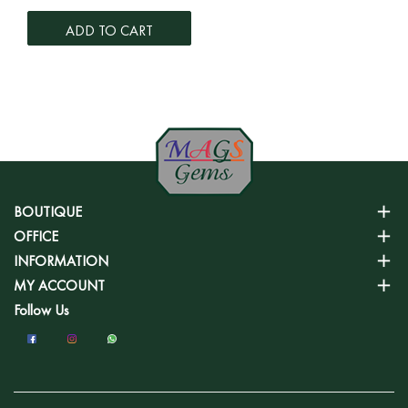
ADD TO CART
BOUTIQUE
OFFICE
INFORMATION
MY ACCOUNT
Follow Us