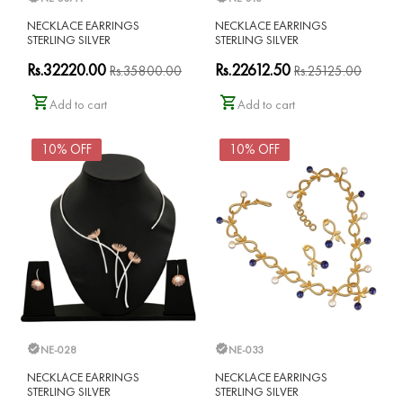
NECKLACE EARRINGS
NECKLACE EARRINGS
STERLING SILVER
STERLING SILVER
Rs.32220.00
Rs.22612.50
Rs.35800.00
Rs.25125.00
Add to cart
Add to cart
10% OFF
10% OFF
NE-028
NE-033
NECKLACE EARRINGS
NECKLACE EARRINGS
STERLING SILVER
STERLING SILVER