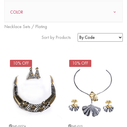
COLOR
Necklace Sets / Plating
Sort by Products
FOUND
37
ITEMS
10% OFF
10% OFF
NE-007A
NE-013