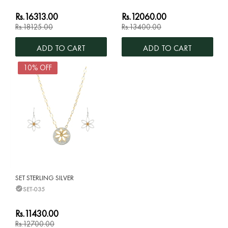
Rs.16313.00
Rs.12060.00
Rs.18125.00
Rs.13400.00
ADD TO CART
ADD TO CART
10% OFF
SET STERLING SILVER
SET-035
Rs.11430.00
Rs.12700.00