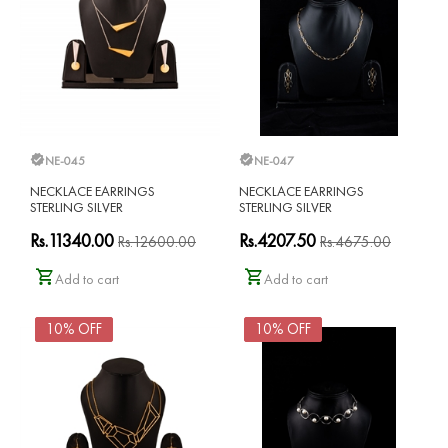
NE-045
NE-047
NECKLACE EARRINGS
NECKLACE EARRINGS
STERLING SILVER
STERLING SILVER
Rs.11340.00
Rs.4207.50
Rs.12600.00
Rs.4675.00
Add to cart
Add to cart
10% OFF
10% OFF