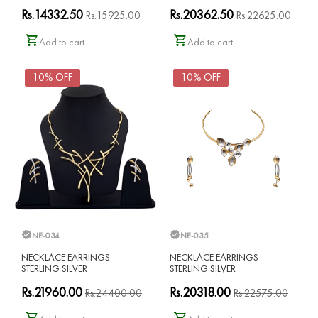
Rs.14332.50
Rs.20362.50
Rs.15925.00
Rs.22625.00
Add to cart
Add to cart
10% OFF
10% OFF
NE-034
NE-035
NECKLACE EARRINGS
NECKLACE EARRINGS
STERLING SILVER
STERLING SILVER
Rs.21960.00
Rs.20318.00
Rs.24400.00
Rs.22575.00