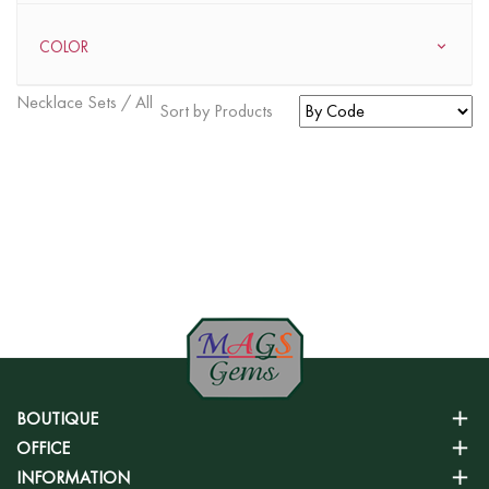
COLOR
Necklace Sets / All
Sort by Products
FOUND
0
ITEMS
BOUTIQUE
OFFICE
INFORMATION