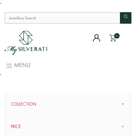
"
0
MENU
"
COLLECTION
PRICE