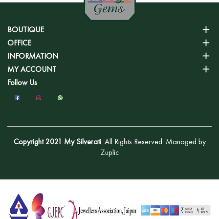
BOUTIQUE
OFFICE
INFORMATION
MY ACCOUNT
Follow Us
Copyright 2021 My Silverati
. All Rights Reserved. Managed by
Zuplic