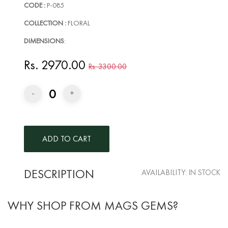
CODE :
P-085
COLLECTION :
FLORAL
DIMENSIONS
:
Rs. 2970.00
Rs. 3300.00
0
-
+
DESCRIPTION
AVAILABILITY:
IN STOCK
WHY SHOP FROM MAGS GEMS?