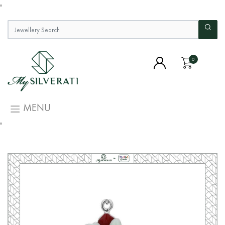
"
0
MENU
"