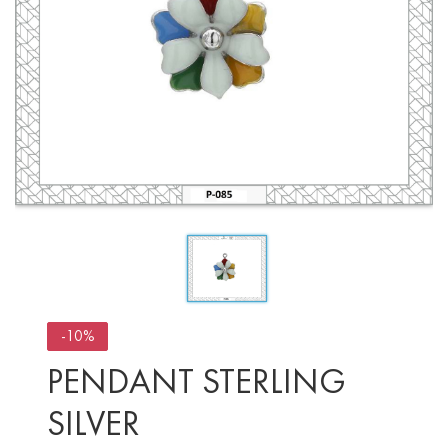
-10%
PENDANT STERLING
SILVER