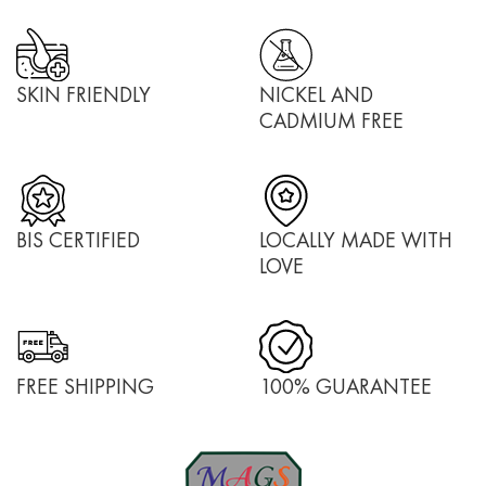
SKIN FRIENDLY
NICKEL AND
CADMIUM FREE
BIS CERTIFIED
LOCALLY MADE WITH
LOVE
FREE SHIPPING
100% GUARANTEE