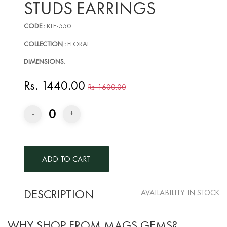
STUDS EARRINGS
CODE :
KLE-550
COLLECTION :
FLORAL
DIMENSIONS
:
Rs. 1440.00
Rs. 1600.00
0
-
+
DESCRIPTION
AVAILABILITY:
IN STOCK
WHY SHOP FROM MAGS GEMS?