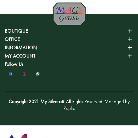
BOUTIQUE
OFFICE
INFORMATION
MY ACCOUNT
Follow Us
Copyright 2021 My Silverati
. All Rights Reserved. Managed by
Zuplic