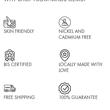
SKIN FRIENDLY
NICKEL AND
CADMIUM FREE
BIS CERTIFIED
LOCALLY MADE WITH
LOVE
FREE SHIPPING
100% GUARANTEE