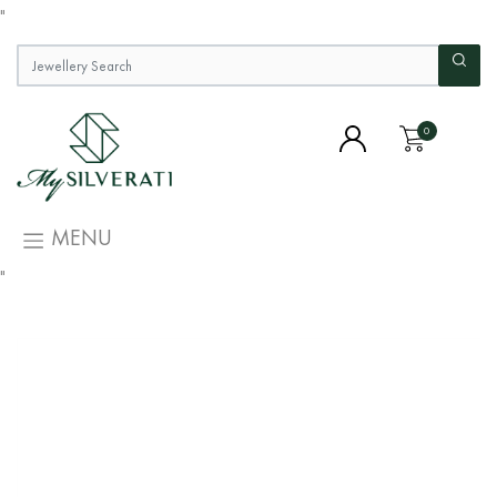
"
0
MENU
"