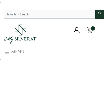
"
0
MENU
"