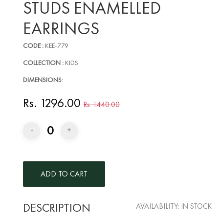
STUDS ENAMELLED
EARRINGS
CODE :
KEE-779
COLLECTION :
KIDS
DIMENSIONS
:
Rs. 1296.00
Rs. 1440.00
0
-
+
DESCRIPTION
AVAILABILITY:
IN STOCK