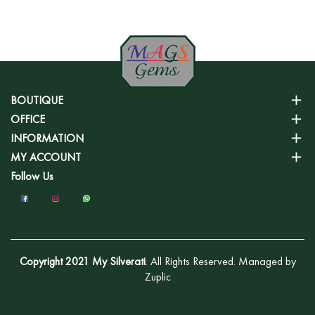
BOUTIQUE
OFFICE
INFORMATION
MY ACCOUNT
Follow Us
Copyright 2021 My Silverati
. All Rights Reserved. Managed by
Zuplic