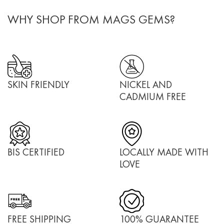
WHY SHOP FROM MAGS GEMS?
SKIN FRIENDLY
NICKEL AND
CADMIUM FREE
BIS CERTIFIED
LOCALLY MADE WITH
LOVE
FREE SHIPPING
100% GUARANTEE