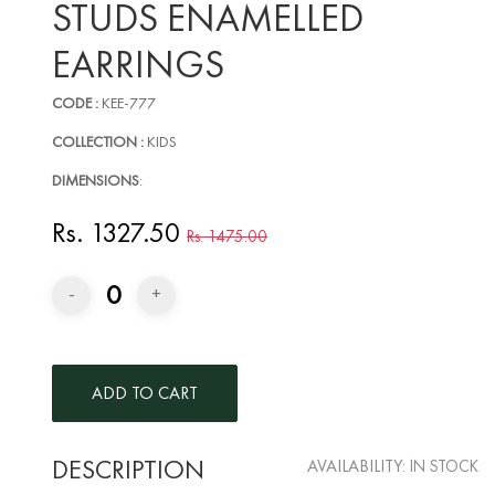
STUDS ENAMELLED
EARRINGS
CODE :
KEE-777
COLLECTION :
KIDS
DIMENSIONS
:
Rs. 1327.50
Rs. 1475.00
0
-
+
DESCRIPTION
AVAILABILITY:
IN STOCK