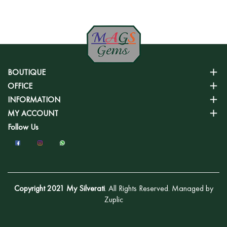
BOUTIQUE
OFFICE
INFORMATION
MY ACCOUNT
Follow Us
Copyright 2021 My Silverati
. All Rights Reserved. Managed by
Zuplic