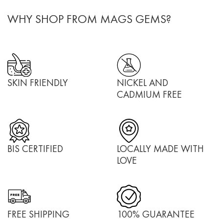
WHY SHOP FROM MAGS GEMS?
SKIN FRIENDLY
NICKEL AND
CADMIUM FREE
BIS CERTIFIED
LOCALLY MADE WITH
LOVE
FREE SHIPPING
100% GUARANTEE