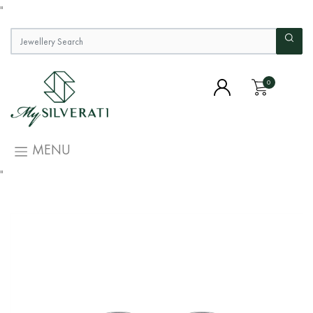
"
0
MENU
"