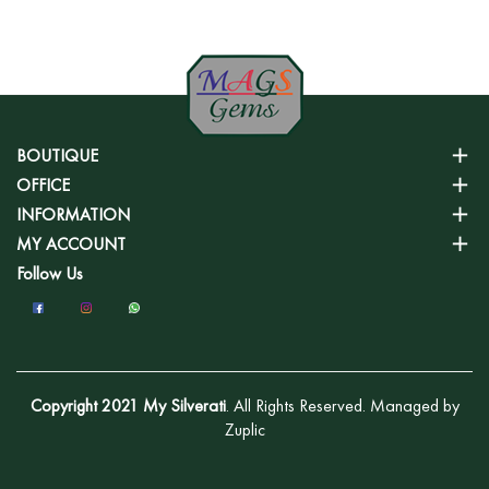
BOUTIQUE
OFFICE
INFORMATION
MY ACCOUNT
Follow Us
Copyright 2021 My Silverati
. All Rights Reserved. Managed by
Zuplic