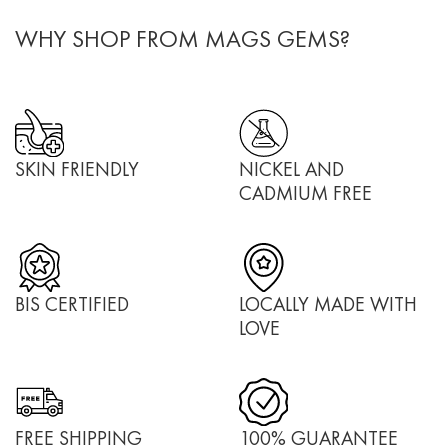
WHY SHOP FROM MAGS GEMS?
SKIN FRIENDLY
NICKEL AND
CADMIUM FREE
BIS CERTIFIED
LOCALLY MADE WITH
LOVE
FREE SHIPPING
100% GUARANTEE