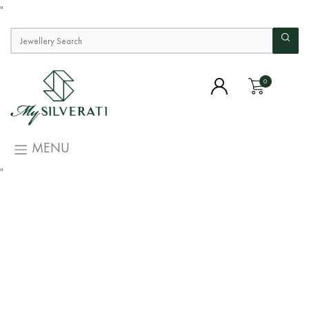
"
0
MENU
"