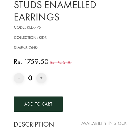
STUDS ENAMELLED
EARRINGS
CODE :
KEE-776
COLLECTION :
KIDS
DIMENSIONS
:
Rs. 1759.50
Rs. 1955.00
0
-
+
DESCRIPTION
AVAILABILITY:
IN STOCK