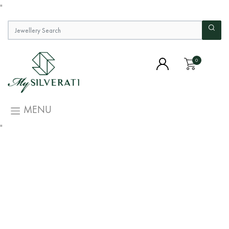
"
0
MENU
"