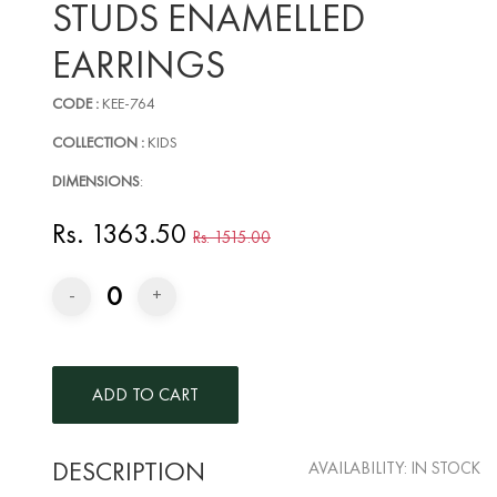
STUDS ENAMELLED
EARRINGS
CODE :
KEE-764
COLLECTION :
KIDS
DIMENSIONS
:
Rs. 1363.50
Rs. 1515.00
0
-
+
DESCRIPTION
AVAILABILITY:
IN STOCK