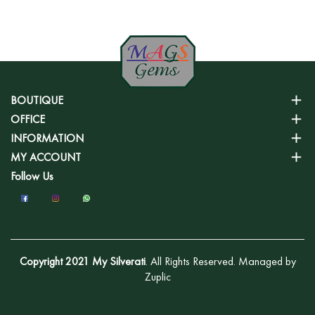
BOUTIQUE
OFFICE
INFORMATION
MY ACCOUNT
Follow Us
Copyright 2021 My Silverati
. All Rights Reserved. Managed by
Zuplic