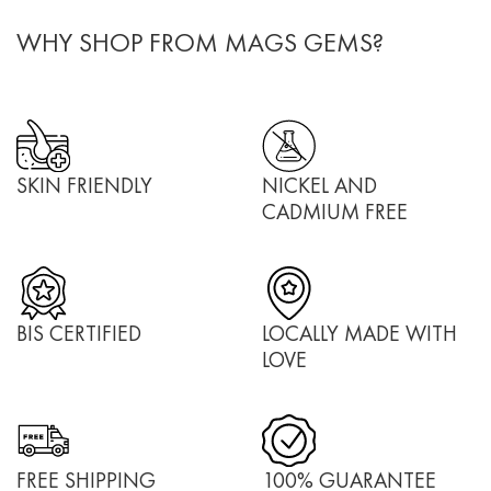
WHY SHOP FROM MAGS GEMS?
SKIN FRIENDLY
NICKEL AND
CADMIUM FREE
BIS CERTIFIED
LOCALLY MADE WITH
LOVE
FREE SHIPPING
100% GUARANTEE