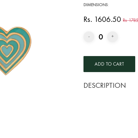
DIMENSIONS
:
Rs. 1606.50
Rs. 178
0
-
+
DESCRIPTION