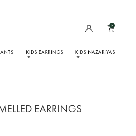
0
DANTS
KIDS EARRINGS
KIDS NAZARIYAS
MELLED EARRINGS