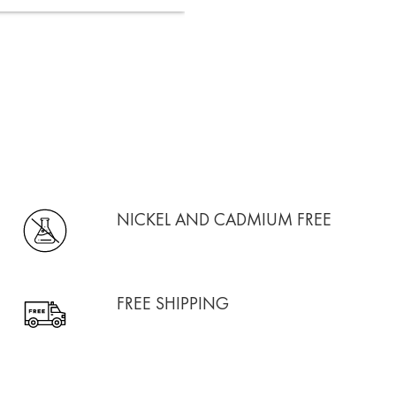
NICKEL AND CADMIUM FREE
FREE SHIPPING