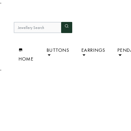
"
BUTTONS
EARRINGS
PEND
HOME
"