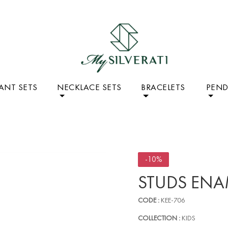
ANT SETS
NECKLACE SETS
BRACELETS
PEN
-10%
STUDS ENA
CODE :
KEE-706
COLLECTION :
KIDS