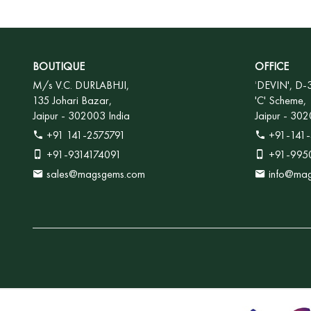
BOUTIQUE
OFFICE
M/s V.C. DURLABHJI,
'
DEVIN', D-
135 Johari Bazar,
'C' Scheme,
Jaipur - 302003 India
Jaipur - 302
+91 141-2575791
+91-141-
+91-9314174091
+91-995
sales@magsgems.com
info@ma