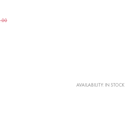
5.00
AVAILABILITY:
IN STOCK