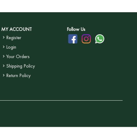
MY ACCOUNT
Follow Us
Register
Login
Your Orders
Shipping Policy
Return Policy