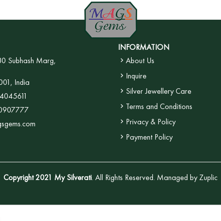
INFORMATION
30 Subhash Marg,
About Us
Inquire
001, India
Silver Jewellery Care
4045611
Terms and Conditions
0907777
Privacy & Policy
gsgems.com
Payment Policy
Copyright 2021 My Silverati
. All Rights Reserved. Managed by
Zuplic