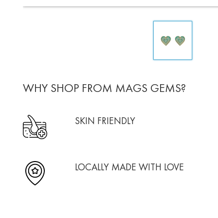
WHY SHOP FROM MAGS GEMS?
SKIN FRIENDLY
LOCALLY MADE WITH LOVE