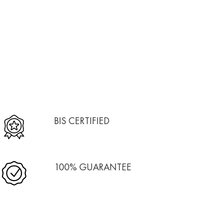
BIS CERTIFIED
100% GUARANTEE