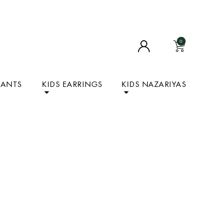
0
DANTS
KIDS EARRINGS
KIDS NAZARIYAS