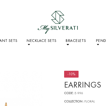
ANT SETS
NECKLACE SETS
BRACELETS
PEN
-10%
EARRINGS
CODE :
E-996
COLLECTION :
FLORAL