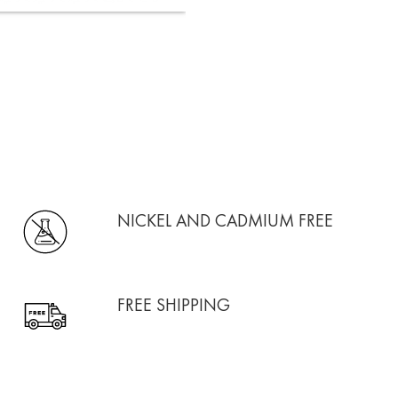
NICKEL AND CADMIUM FREE
FREE SHIPPING