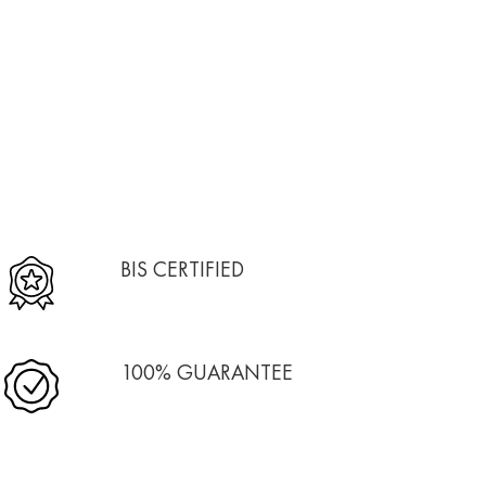
BIS CERTIFIED
100% GUARANTEE