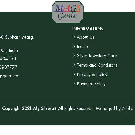
INFORMATION
30 Subhash Marg,
About Us
Inquire
001, India
Silver Jewellery Care
4045611
Terms and Conditions
0907777
Privacy & Policy
gsgems.com
Payment Policy
Copyright 2021 My Silverati
. All Rights Reserved. Managed by
Zuplic