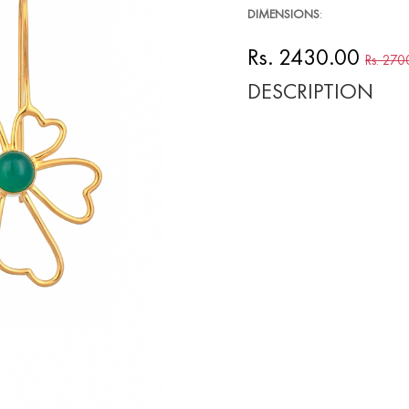
DIMENSIONS
:
Rs. 2430.00
Rs. 270
DESCRIPTION