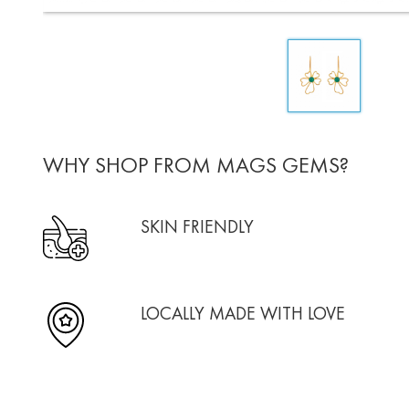
WHY SHOP FROM MAGS GEMS?
SKIN FRIENDLY
LOCALLY MADE WITH LOVE