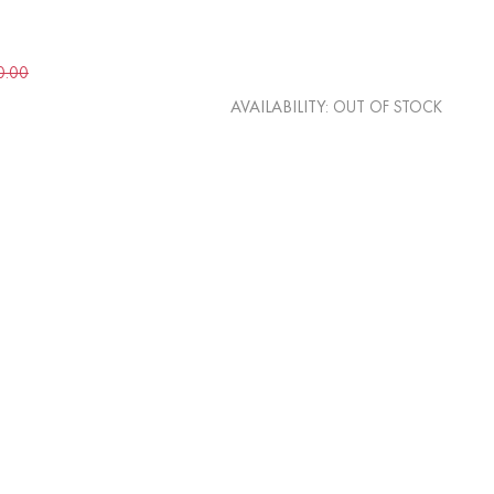
0.00
AVAILABILITY:
OUT OF STOCK