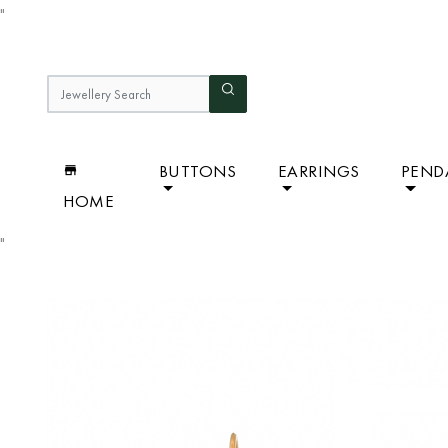
"
BUTTONS
EARRINGS
PEND
HOME
"