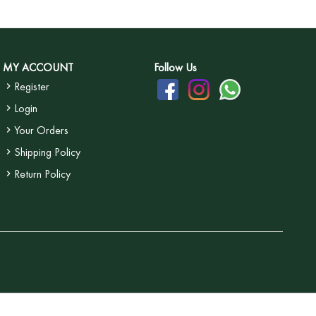
MY ACCOUNT
Follow Us
Register
Login
Your Orders
Shipping Policy
Return Policy