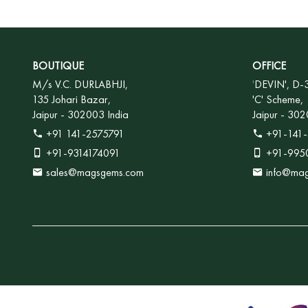
BOUTIQUE
OFFICE
M/s V.C. DURLABHJI,
'
DEVIN', D-
135 Johari Bazar,
'C' Scheme,
Jaipur - 302003 India
Jaipur - 302
+91 141-2575791
+91-141-
+91-9314174091
+91-995
sales@magsgems.com
info@ma