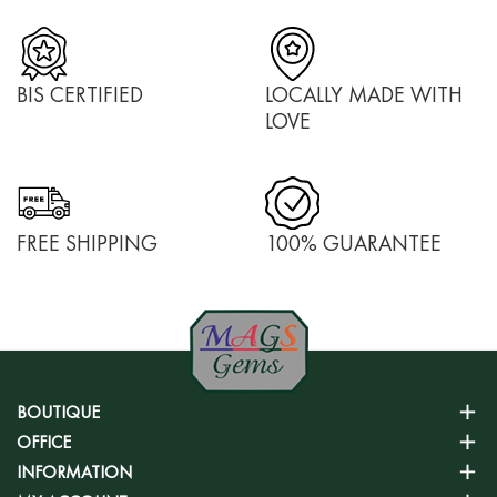
BIS CERTIFIED
LOCALLY MADE WITH
LOVE
FREE SHIPPING
100% GUARANTEE
BOUTIQUE
OFFICE
INFORMATION