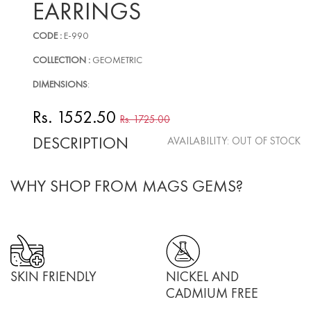
EARRINGS
CODE :
E-990
COLLECTION :
GEOMETRIC
DIMENSIONS
:
Rs. 1552.50
Rs. 1725.00
DESCRIPTION
AVAILABILITY:
OUT OF STOCK
WHY SHOP FROM MAGS GEMS?
SKIN FRIENDLY
NICKEL AND
CADMIUM FREE