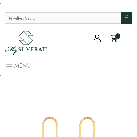
"
0
MENU
"