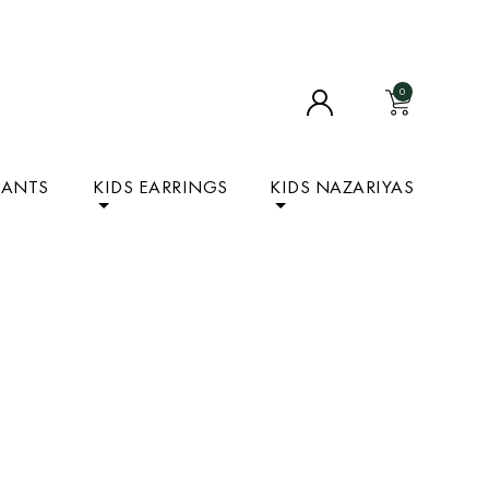
0
DANTS
KIDS EARRINGS
KIDS NAZARIYAS