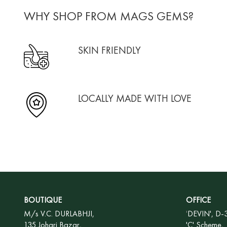
WHY SHOP FROM MAGS GEMS?
SKIN FRIENDLY
LOCALLY MADE WITH LOVE
BOUTIQUE
OFFICE
M/s V.C. DURLABHJI,
'
DEVIN', D-
135 Johari Bazar,
'C' Scheme,