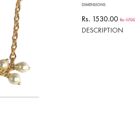
DIMENSIONS
:
Rs. 1530.00
Rs. 170
DESCRIPTION