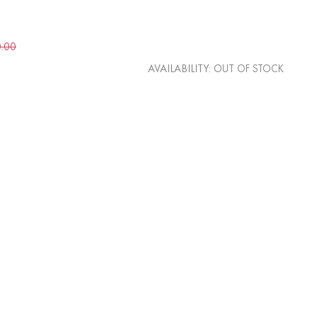
0.00
AVAILABILITY:
OUT OF STOCK