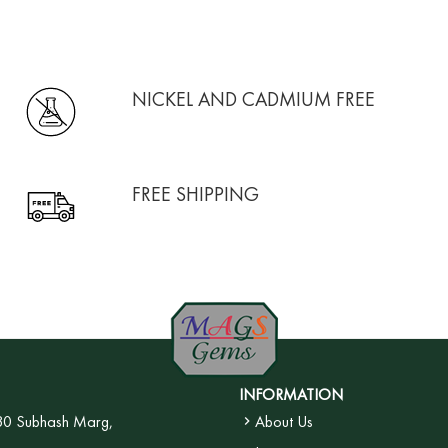
NICKEL AND CADMIUM FREE
FREE SHIPPING
INFORMATION
30 Subhash Marg,
About Us