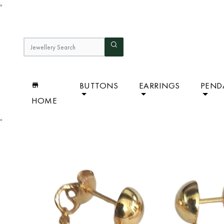
"
BUTTONS
EARRINGS
PEND
HOME
"