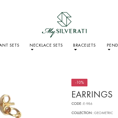
ANT SETS
NECKLACE SETS
BRACELETS
PEN
-10%
EARRINGS
CODE :
E-986
COLLECTION :
GEOMETRIC