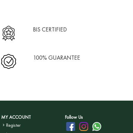
BIS CERTIFIED
100% GUARANTEE
MY ACCOUNT
Follow Us
Register