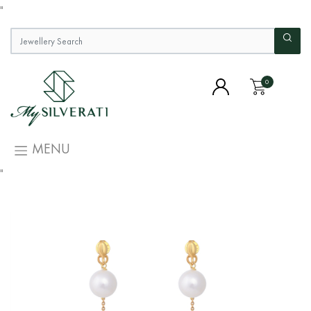
"
0
MENU
"