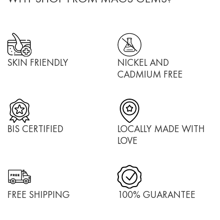
SKIN FRIENDLY
NICKEL AND
CADMIUM FREE
BIS CERTIFIED
LOCALLY MADE WITH
LOVE
FREE SHIPPING
100% GUARANTEE