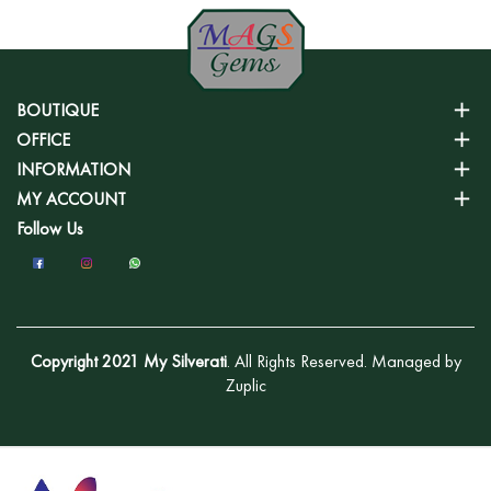
BOUTIQUE
OFFICE
INFORMATION
MY ACCOUNT
Follow Us
Copyright 2021 My Silverati
. All Rights Reserved. Managed by
Zuplic