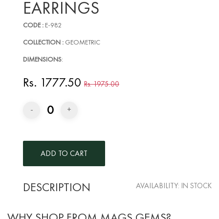
EARRINGS
CODE :
E-982
COLLECTION :
GEOMETRIC
DIMENSIONS
:
Rs. 1777.50
Rs. 1975.00
0
-
+
DESCRIPTION
AVAILABILITY:
IN STOCK
WHY SHOP FROM MAGS GEMS?