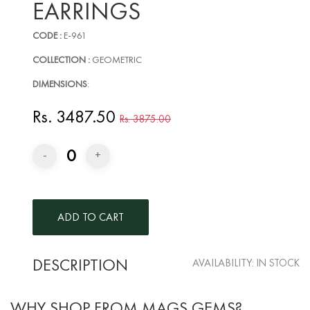
EARRINGS
CODE :
E-961
COLLECTION :
GEOMETRIC
DIMENSIONS
:
Rs. 3487.50
Rs. 3875.00
0
-
+
DESCRIPTION
AVAILABILITY:
IN STOCK
WHY SHOP FROM MAGS GEMS?