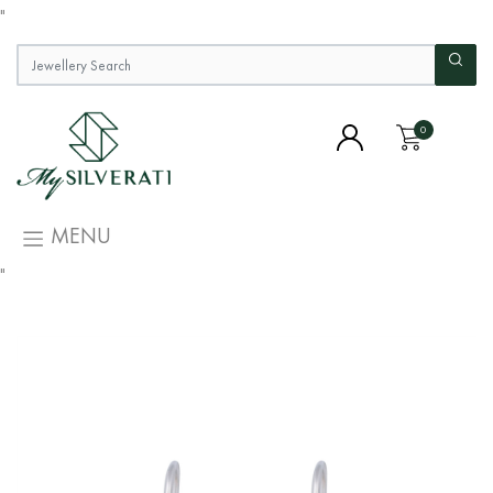
"
0
MENU
"