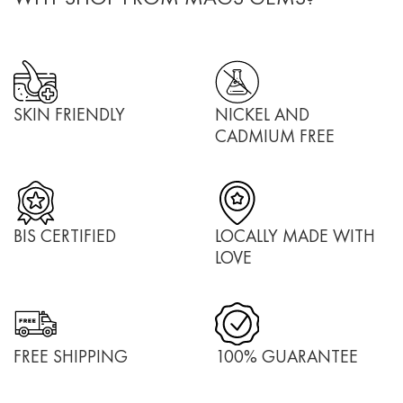
SKIN FRIENDLY
NICKEL AND
CADMIUM FREE
BIS CERTIFIED
LOCALLY MADE WITH
LOVE
FREE SHIPPING
100% GUARANTEE