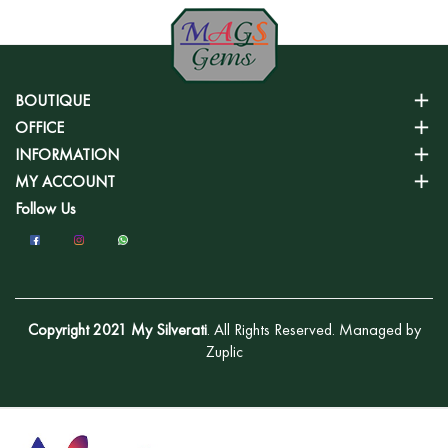
BOUTIQUE
OFFICE
INFORMATION
MY ACCOUNT
Follow Us
Copyright 2021 My Silverati
. All Rights Reserved. Managed by
Zuplic