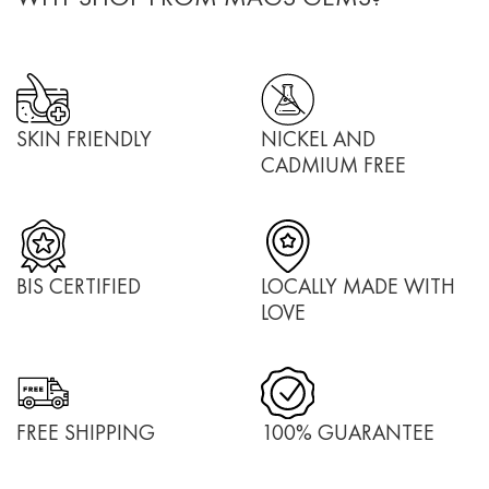
SKIN FRIENDLY
NICKEL AND
CADMIUM FREE
BIS CERTIFIED
LOCALLY MADE WITH
LOVE
FREE SHIPPING
100% GUARANTEE