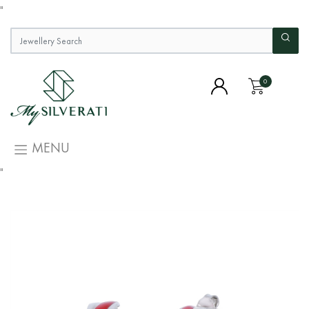
"
0
MENU
"