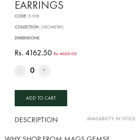
EARRINGS
CODE :
E-958
COLLECTION :
GEOMETRIC
DIMENSIONS
:
Rs. 4162.50
Rs. 4625.00
0
-
+
DESCRIPTION
AVAILABILITY:
IN STOCK
WHY SHOP FROM MAGS GEMS?