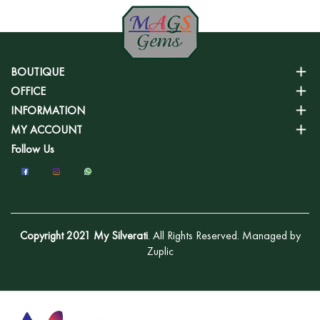
BOUTIQUE
OFFICE
INFORMATION
MY ACCOUNT
Follow Us
Copyright 2021 My Silverati
. All Rights Reserved. Managed by
Zuplic