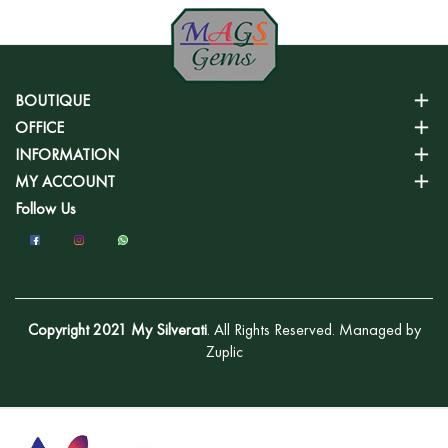
BOUTIQUE
OFFICE
INFORMATION
MY ACCOUNT
Follow Us
Copyright 2021 My Silverati
. All Rights Reserved. Managed by
Zuplic