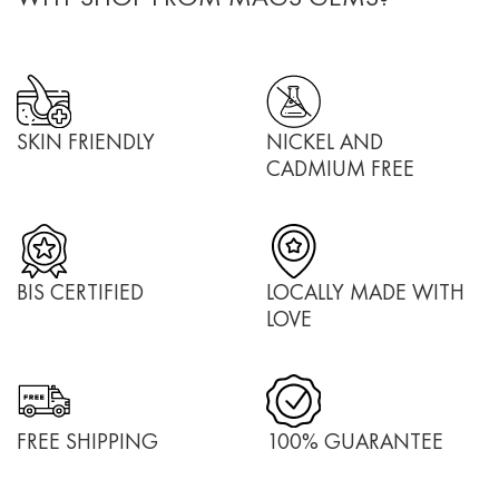
SKIN FRIENDLY
NICKEL AND
CADMIUM FREE
BIS CERTIFIED
LOCALLY MADE WITH
LOVE
FREE SHIPPING
100% GUARANTEE