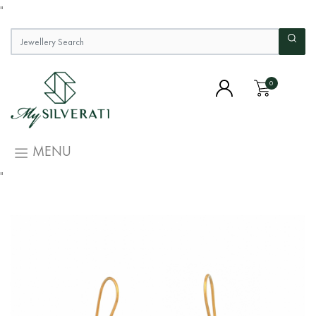
"
0
MENU
"