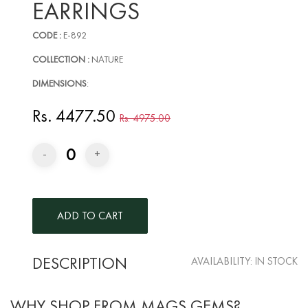
EARRINGS
CODE :
E-892
COLLECTION :
NATURE
DIMENSIONS
:
Rs. 4477.50
Rs. 4975.00
0
-
+
DESCRIPTION
AVAILABILITY:
IN STOCK
WHY SHOP FROM MAGS GEMS?