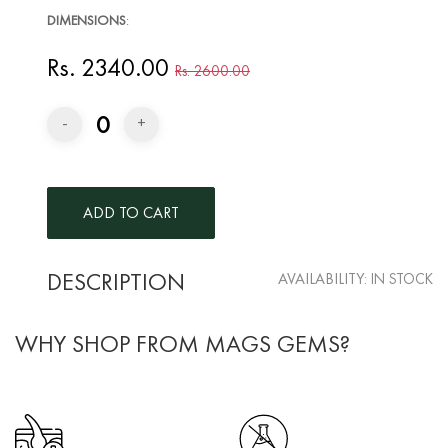
DIMENSIONS
:
Rs. 2340.00
Rs. 2600.00
0
-
+
DESCRIPTION
AVAILABILITY:
IN STOCK
WHY SHOP FROM MAGS GEMS?