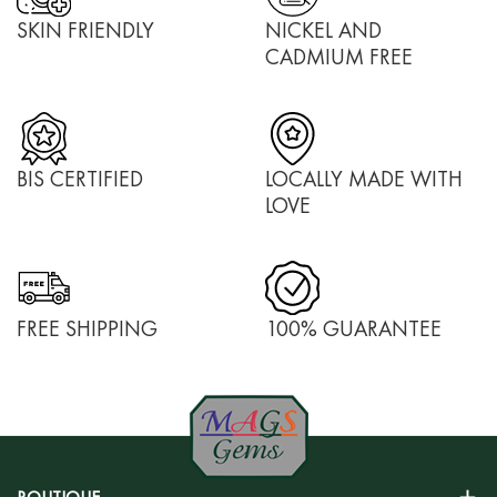
SKIN FRIENDLY
NICKEL AND
CADMIUM FREE
BIS CERTIFIED
LOCALLY MADE WITH
LOVE
FREE SHIPPING
100% GUARANTEE