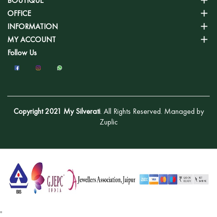
BOUTIQUE
OFFICE
INFORMATION
MY ACCOUNT
Follow Us
Copyright 2021 My Silverati
. All Rights Reserved. Managed by
Zuplic
"