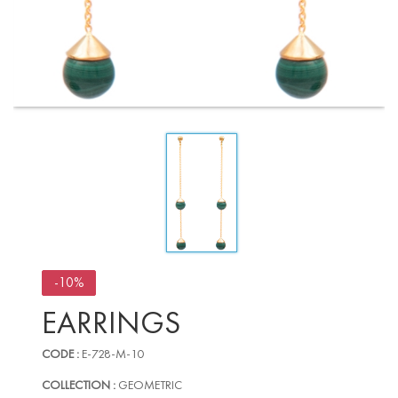
-10%
EARRINGS
CODE :
E-728-M-10
COLLECTION :
GEOMETRIC