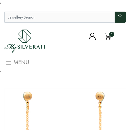
"
0
MENU
"