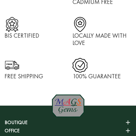
CADMIUM FREE
BIS CERTIFIED
LOCALLY MADE WITH
LOVE
FREE SHIPPING
100% GUARANTEE
BOUTIQUE
OFFICE