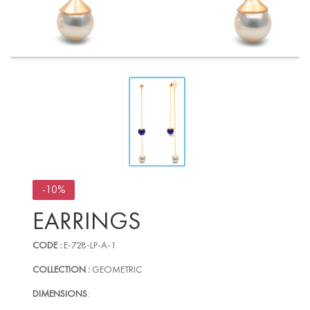
-10%
EARRINGS
CODE :
E-728-LP-A-1
COLLECTION :
GEOMETRIC
DIMENSIONS
: