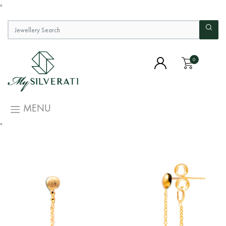
"
0
MENU
"