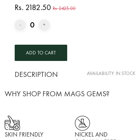
Rs. 2182.50
Rs. 2425.00
0
-
+
DESCRIPTION
AVAILABILITY:
IN STOCK
WHY SHOP FROM MAGS GEMS?
SKIN FRIENDLY
NICKEL AND