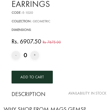
EARRINGS
CODE :
E-1020
COLLECTION :
GEOMETRIC
DIMENSIONS
:
Rs. 6907.50
Rs. 7675.00
0
-
+
DESCRIPTION
AVAILABILITY:
IN STOCK
WHY SHOP FROM MAGS GEMS?