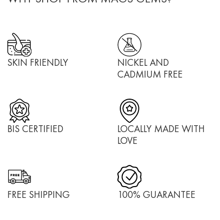
SKIN FRIENDLY
NICKEL AND
CADMIUM FREE
BIS CERTIFIED
LOCALLY MADE WITH
LOVE
FREE SHIPPING
100% GUARANTEE