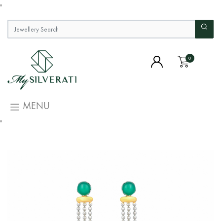
"
0
MENU
"