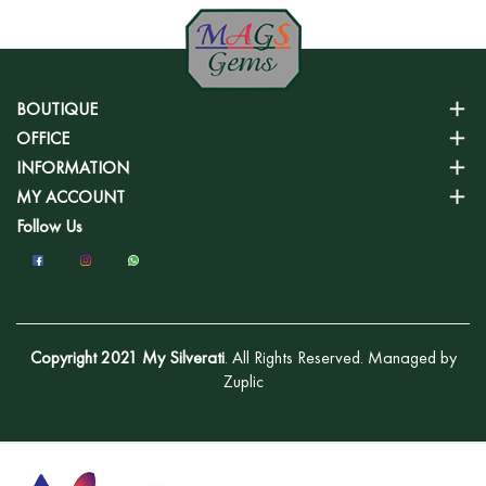
BOUTIQUE
OFFICE
INFORMATION
MY ACCOUNT
Follow Us
Copyright 2021 My Silverati
. All Rights Reserved. Managed by
Zuplic