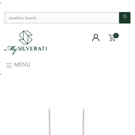
"
0
MENU
"