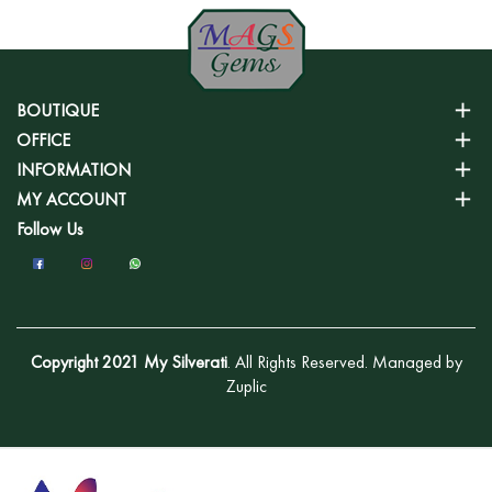
BOUTIQUE
OFFICE
INFORMATION
MY ACCOUNT
Follow Us
Copyright 2021 My Silverati
. All Rights Reserved. Managed by
Zuplic