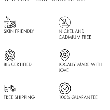
SKIN FRIENDLY
NICKEL AND
CADMIUM FREE
BIS CERTIFIED
LOCALLY MADE WITH
LOVE
FREE SHIPPING
100% GUARANTEE