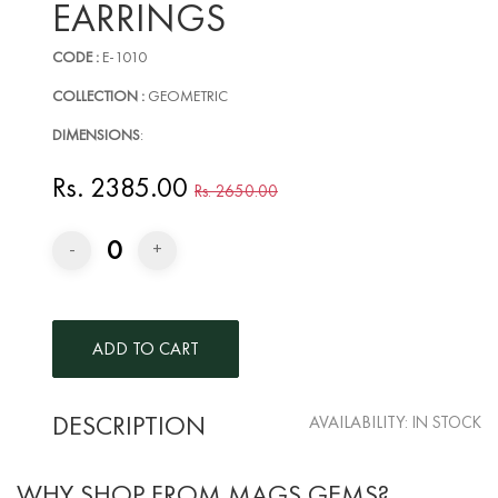
EARRINGS
CODE :
E-1010
COLLECTION :
GEOMETRIC
DIMENSIONS
:
Rs. 2385.00
Rs. 2650.00
0
-
+
DESCRIPTION
AVAILABILITY:
IN STOCK
WHY SHOP FROM MAGS GEMS?