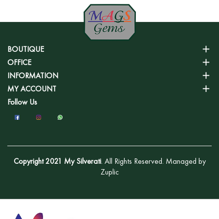
BOUTIQUE
OFFICE
INFORMATION
MY ACCOUNT
Follow Us
Copyright 2021 My Silverati
. All Rights Reserved. Managed by
Zuplic