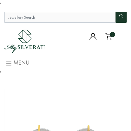
"
0
MENU
"