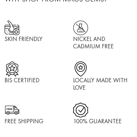
SKIN FRIENDLY
NICKEL AND
CADMIUM FREE
BIS CERTIFIED
LOCALLY MADE WITH
LOVE
FREE SHIPPING
100% GUARANTEE