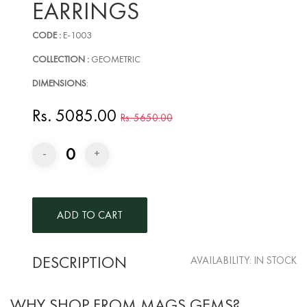
EARRINGS
CODE :
E-1003
COLLECTION :
GEOMETRIC
DIMENSIONS
:
Rs. 5085.00
Rs. 5650.00
0
-
+
DESCRIPTION
AVAILABILITY:
IN STOCK
WHY SHOP FROM MAGS GEMS?