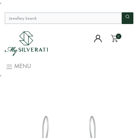
"
0
MENU
"