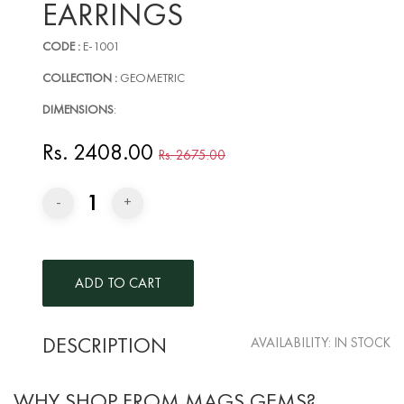
EARRINGS
CODE :
E-1001
COLLECTION :
GEOMETRIC
DIMENSIONS
:
Rs. 2408.00
Rs. 2675.00
1
-
+
DESCRIPTION
AVAILABILITY:
IN STOCK
WHY SHOP FROM MAGS GEMS?