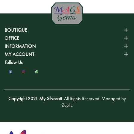
BOUTIQUE
OFFICE
INFORMATION
MY ACCOUNT
Follow Us
Copyright 2021 My Silverati
. All Rights Reserved. Managed by
Zuplic