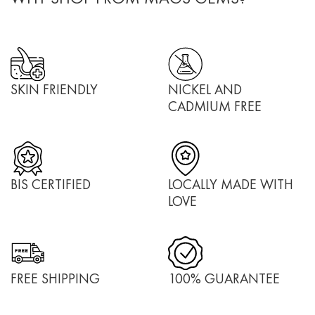
SKIN FRIENDLY
NICKEL AND
CADMIUM FREE
BIS CERTIFIED
LOCALLY MADE WITH
LOVE
FREE SHIPPING
100% GUARANTEE