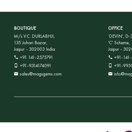
BOUTIQUE
OFFICE
M/s V.C. DURLABHJI,
'
DEVIN', D-
135 Johari Bazar,
'C' Scheme,
Jaipur - 302003 India
Jaipur - 302
+91 141-2575791
+91-141-
+91-9314174091
+91-995
sales@magsgems.com
info@ma