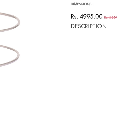
DIMENSIONS
:
Rs. 4995.00
Rs. 555
DESCRIPTION