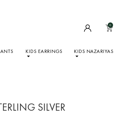
0
DANTS
KIDS EARRINGS
KIDS NAZARIYAS
TERLING SILVER