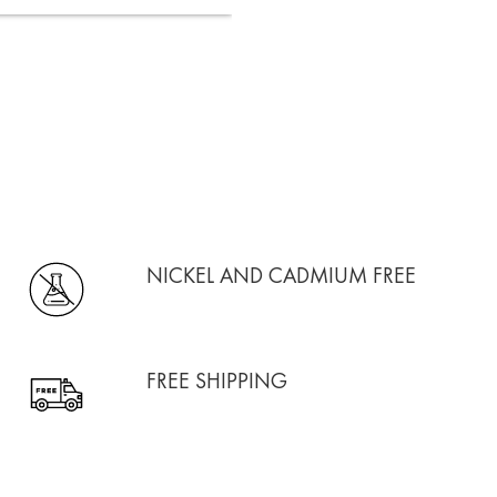
NICKEL AND CADMIUM FREE
FREE SHIPPING