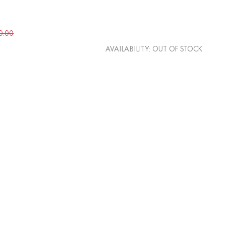
0.00
AVAILABILITY:
OUT OF STOCK