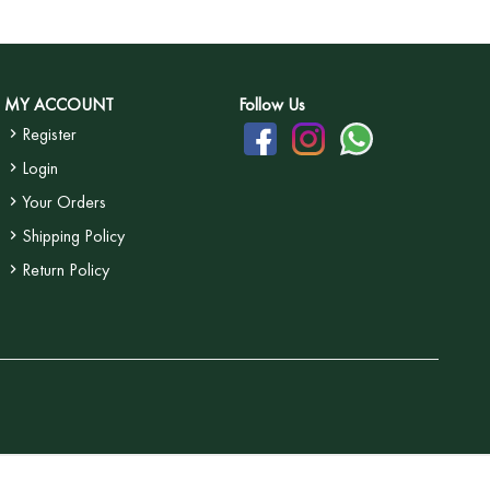
MY ACCOUNT
Follow Us
Register
Login
Your Orders
Shipping Policy
Return Policy