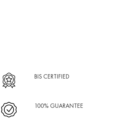
BIS CERTIFIED
100% GUARANTEE