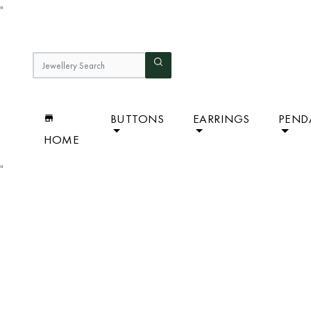
"
BUTTONS
EARRINGS
PEND
HOME
"