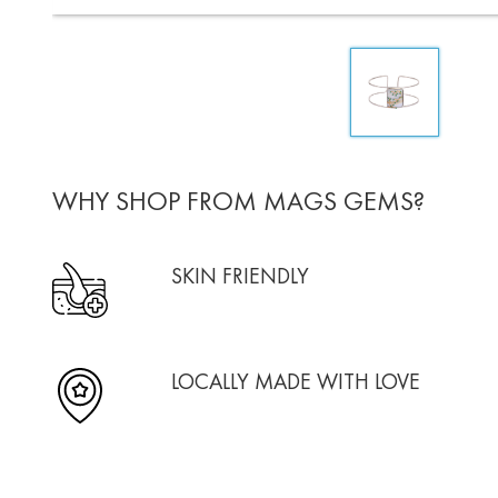
WHY SHOP FROM MAGS GEMS?
SKIN FRIENDLY
LOCALLY MADE WITH LOVE