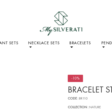
ANT SETS
NECKLACE SETS
BRACELETS
PEN
-10%
BRACELET S
CODE :
BR110
COLLECTION :
NATURE