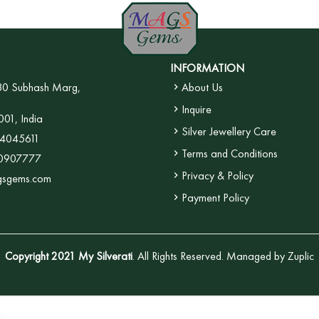
INFORMATION
30 Subhash Marg,
About Us
Inquire
001, India
Silver Jewellery Care
4045611
Terms and Conditions
0907777
Privacy & Policy
gsgems.com
Payment Policy
Copyright 2021 My Silverati
. All Rights Reserved. Managed by
Zuplic