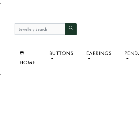
"
BUTTONS
EARRINGS
PEND
HOME
"