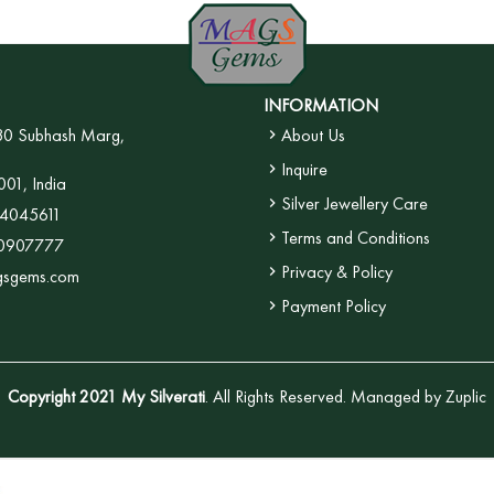
INFORMATION
30 Subhash Marg,
About Us
Inquire
001, India
Silver Jewellery Care
4045611
Terms and Conditions
0907777
Privacy & Policy
gsgems.com
Payment Policy
Copyright 2021 My Silverati
. All Rights Reserved. Managed by
Zuplic