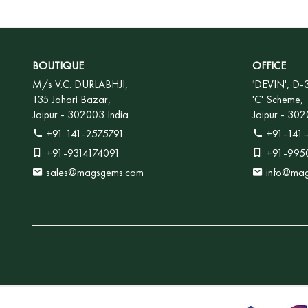
BOUTIQUE
OFFICE
M/s V.C. DURLABHJI,
'
DEVIN', D-
135 Johari Bazar,
'C' Scheme,
Jaipur - 302003 India
Jaipur - 302
+91 141-2575791
+91-141-
+91-9314174091
+91-995
sales@magsgems.com
info@ma