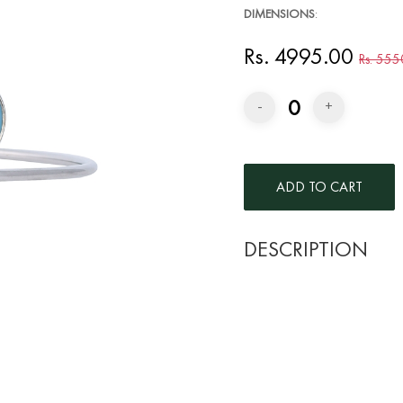
DIMENSIONS
:
Rs. 4995.00
Rs. 555
0
-
+
DESCRIPTION