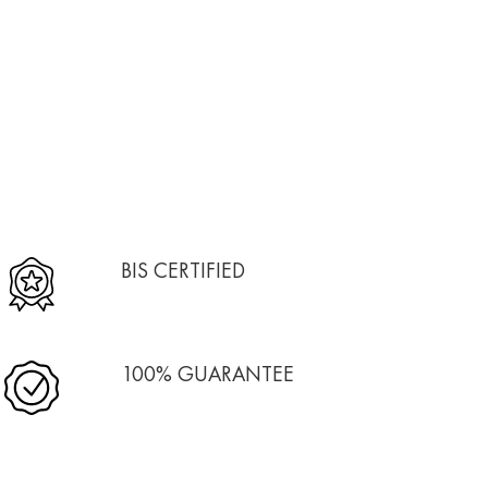
BIS CERTIFIED
100% GUARANTEE