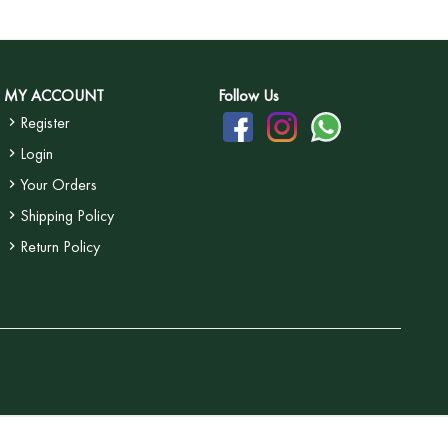
MY ACCOUNT
Follow Us
Register
Login
Your Orders
Shipping Policy
Return Policy