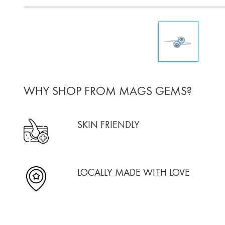
WHY SHOP FROM MAGS GEMS?
SKIN FRIENDLY
LOCALLY MADE WITH LOVE