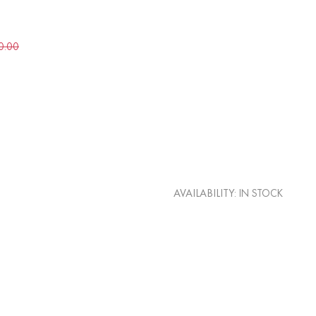
0.00
AVAILABILITY:
IN STOCK