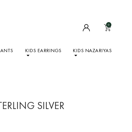
0
DANTS
KIDS EARRINGS
KIDS NAZARIYAS
TERLING SILVER