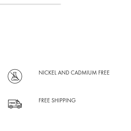
NICKEL AND CADMIUM FREE
FREE SHIPPING