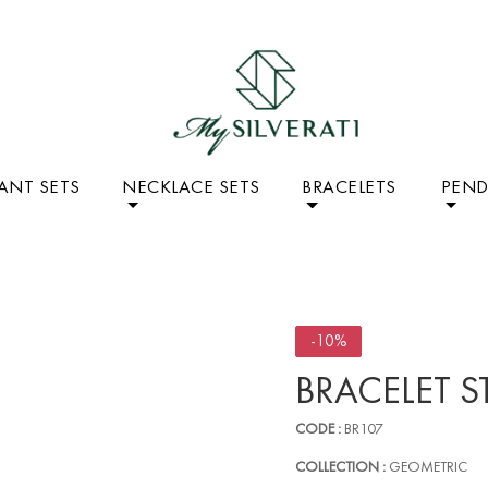
ANT SETS
NECKLACE SETS
BRACELETS
PEN
-10%
BRACELET S
CODE :
BR107
COLLECTION :
GEOMETRIC